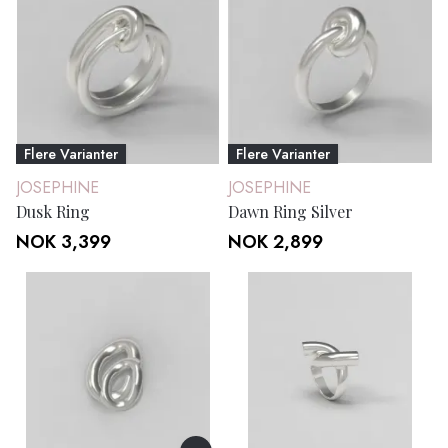
Flere Varianter
Flere Varianter
JOSEPHINE
JOSEPHINE
Dusk Ring
Dawn Ring Silver
NOK 3,399
NOK 2,899