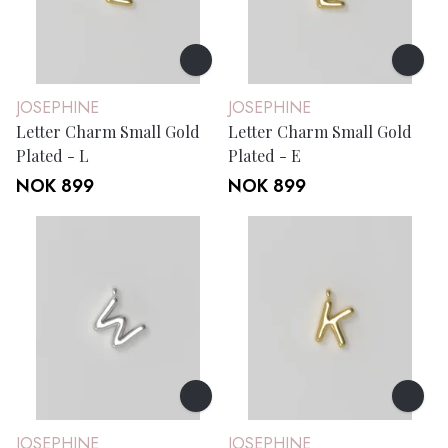
JOSEPHINE
JOSEPHINE
Letter Charm Small Gold
Letter Charm Small Gold
Plated - L
Plated - E
NOK 899
NOK 899
JOSEPHINE
JOSEPHINE