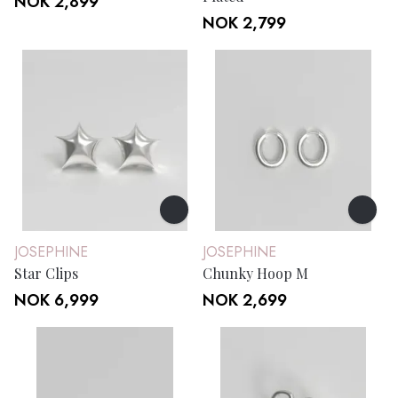
NOK 2,899
NOK 2,799
JOSEPHINE
JOSEPHINE
Star Clips
Chunky Hoop M
NOK 6,999
NOK 2,699