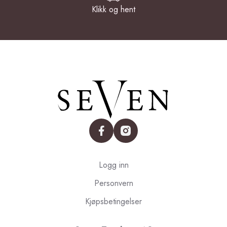
Klikk og hent
facebook
instagram
Logg inn
Personvern
Kjøpsbetingelser