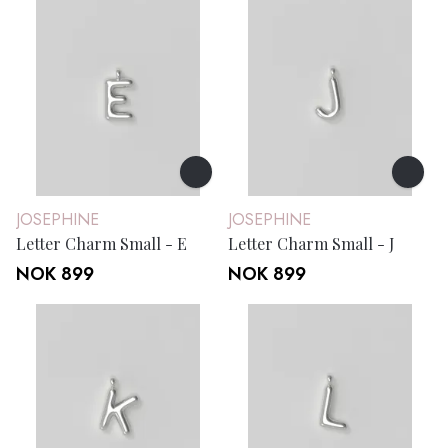
JOSEPHINE
JOSEPHINE
Letter Charm Small - E
Letter Charm Small - J
NOK 899
NOK 899