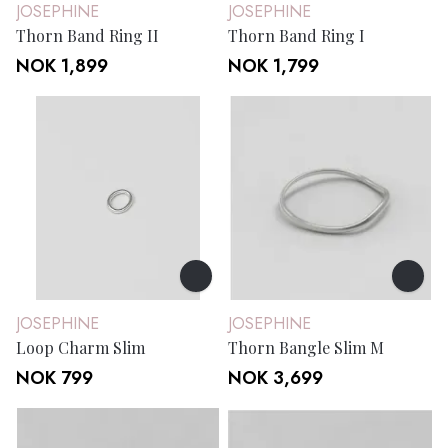
JOSEPHINE
JOSEPHINE
Thorn Band Ring II
Thorn Band Ring I
NOK 1,899
NOK 1,799
JOSEPHINE
JOSEPHINE
Loop Charm Slim
Thorn Bangle Slim M
NOK 799
NOK 3,699