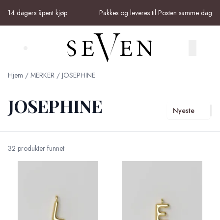
Skip to main content
14 dagers åpent kjøp
Pakkes og leveres til Posten samme dag
Search (⌘K)
Hjem
/
MERKER
/
JOSEPHINE
JOSEPHINE
Nyeste
32 produkter funnet