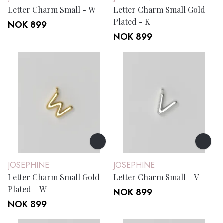
Letter Charm Small - W
Letter Charm Small Gold
Plated - K
NOK 899
NOK 899
JOSEPHINE
JOSEPHINE
Letter Charm Small Gold
Letter Charm Small - V
Plated - W
NOK 899
NOK 899