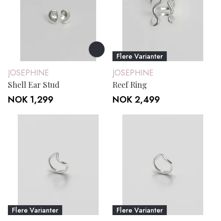
Flere Varianter
JOSEPHINE
JOSEPHINE
Shell Ear Stud
Reef Ring
NOK 1,299
NOK 2,499
Flere Varianter
Flere Varianter