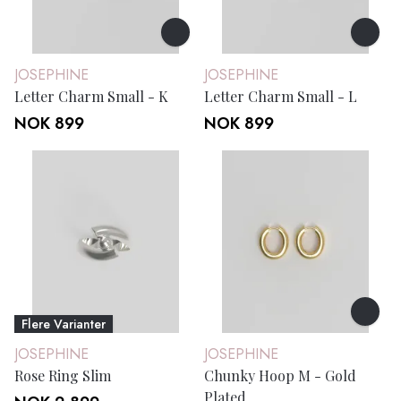
JOSEPHINE
JOSEPHINE
Letter Charm Small - K
Letter Charm Small - L
NOK 899
NOK 899
Flere Varianter
JOSEPHINE
JOSEPHINE
Rose Ring Slim
Chunky Hoop M - Gold
Plated