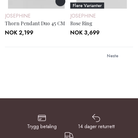
Flere Varianter
JOSEPHINE
JOSEPHINE
Thorn Pendant Duo 45 CM
Rose Ring
NOK 2,199
NOK 3,699
Neste
Trygg betaling
14 dager returrett